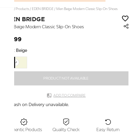
Home
/
Products
/
EDEN BRIDGE
/
Men Beige Modern Classic Slip-On Shoes
EDEN BRIDGE
Men Beige Modern Classic Slip-On Shoes
₹2,199
Color:
Beige
PRODUCT NOT AVAILABLE
ADD TO COMPARE
Cash on Delivery unavailable.
Authentic Products
Quality Check
Easy Return