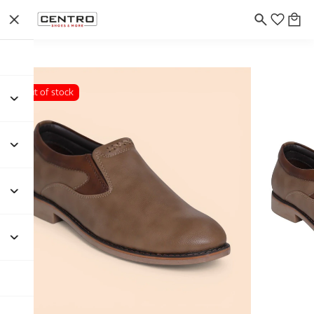
Out of stock