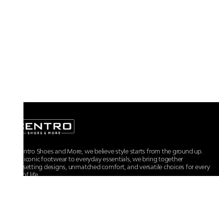
At Centro Shoes and More, we believe style starts from the ground up.
From iconic footwear to everyday essentials, we bring together
trendsetting designs, unmatched comfort, and versatile choices for every
walk of life.
For any assistance, please contact us at :
+91-9290060707