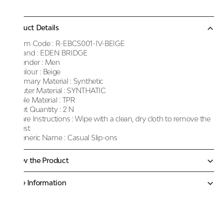
Product Details
Item Code :
R-EBCS001-IV-BEIGE
Brand :
EDEN BRIDGE
Gender :
Men
Colour :
Beige
Primary Material :
Synthetic
Outer Material :
SYNTHATIC
Sole Material :
TPR
Net Quantity :
2 N
Care Instructions :
Wipe with a clean, dry cloth to remove the
dust
Generic Name :
Casual Slip-ons
Know the Product
More Information