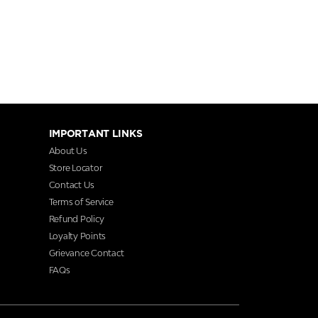
IMPORTANT LINKS
About Us
Store Locator
Contact Us
Terms of Service
Refund Policy
Loyalty Points
Grievance Contact
FAQs