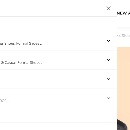
NEW 
Home
/
Products
/
EDEN BRIDGE
/
Men Tan Dual-Strap Buckle Slide
ual Shoes, Formal Shoes
...
s & Casual, Formal Shoes
...
Out of stock
ROCS
...