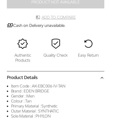
PRODUCT NOT AVAILABLE
ADD TO COMPARE
Cash on Delivery unavailable.
Authentic
Quality Check
Easy Return
Products
Product Details
Item Code :
AK-EBC006-IV-TAN
Brand :
EDEN BRIDGE
Gender :
Men
Colour :
Tan
Primary Material :
Synthetic
Outer Material :
SYNTHATIC
Sole Material :
PHYLON