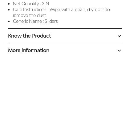
Net Quantity :
2 N
Care Instructions :
Wipe with a clean, dry cloth to
remove the dust
Generic Name :
Sliders
Know the Product
More Information