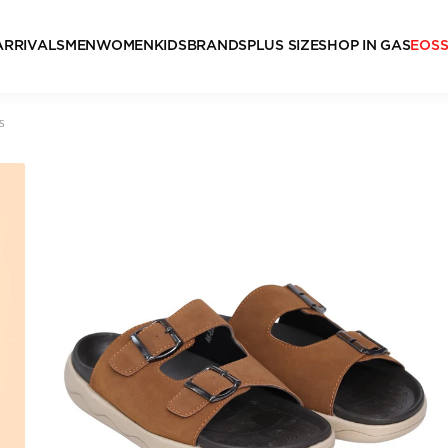
ARRIVALS
MEN
WOMEN
KIDS
BRANDS
PLUS SIZE
SHOP IN GAS
EOS
s