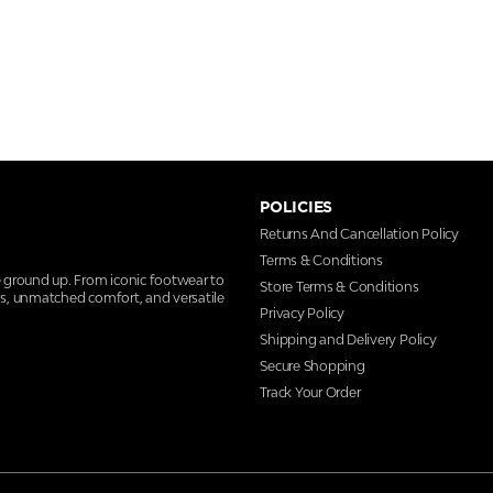
POLICIES
Returns And Cancellation Policy
Terms & Conditions
e ground up. From iconic footwear to
Store Terms & Conditions
ns, unmatched comfort, and versatile
Privacy Policy
Shipping and Delivery Policy
Secure Shopping
Track Your Order