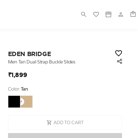
S
EDEN BRIDGE
Men Tan Dual-Strap Buckle Slides
₹1,899
Color:
Tan
ADD TO CART